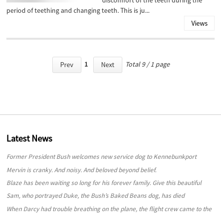
discomfort of the teeth during the
period of teething and changing teeth. This is ju...
Views
1
Total 9 / 1 page
Prev
Next
Latest News
Former President Bush welcomes new service dog to Kennebunkport
compound
Mervin is cranky. And noisy. And beloved beyond belief.
Blaze has been waiting so long for his forever family. Give this beautiful
“beast” a look!
Sam, who portrayed Duke, the Bush’s Baked Beans dog, has died
When Darcy had trouble breathing on the plane, the flight crew came to the
rescue