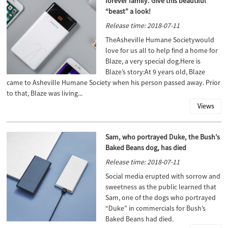
forever family. Give this beautiful
“beast” a look!
Release time: 2018-07-11
TheAsheville Humane Societywould
love for us all to help find a home for
Blaze, a very special dog.Here is
Blaze’s story:At 9 years old, Blaze
came to Asheville Humane Society when his person passed away. Prior
to that, Blaze was living...
Views
Sam, who portrayed Duke, the Bush’s
Baked Beans dog, has died
Release time: 2018-07-11
Social media erupted with sorrow and
sweetness as the public learned that
Sam, one of the dogs who portrayed
“Duke” in commercials for Bush’s
Baked Beans had died.