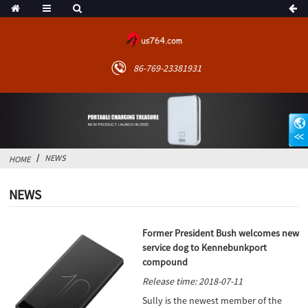
86-769-23381931
NEWS
HOME
NEWS
Former President Bush welcomes new
service dog to Kennebunkport
compound
Release time: 2018-07-11
Sully is the newest member of the