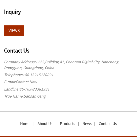
Inquiry
VIEWS
Contact Us
Company Address:1122,Building A1, Cheonan Digital City, Nancheng,
Dongguan, Guangdong, China
Telephone:
+86 13215120091
E-mail:
Contact Now
Landline:
86-769-23381931
True Name:Sansan Ceng
Home
About Us
Products
News
Contact Us