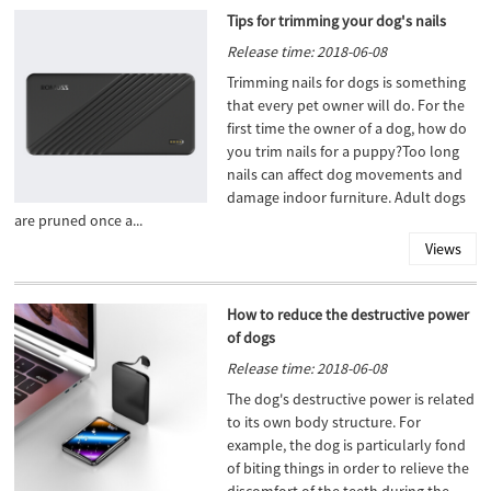
Tips for trimming your dog's nails
Release time: 2018-06-08
Trimming nails for dogs is something
that every pet owner will do. For the
first time the owner of a dog, how do
you trim nails for a puppy?Too long
nails can affect dog movements and
damage indoor furniture. Adult dogs
are pruned once a...
Views
How to reduce the destructive power
of dogs
Release time: 2018-06-08
The dog's destructive power is related
to its own body structure. For
example, the dog is particularly fond
of biting things in order to relieve the