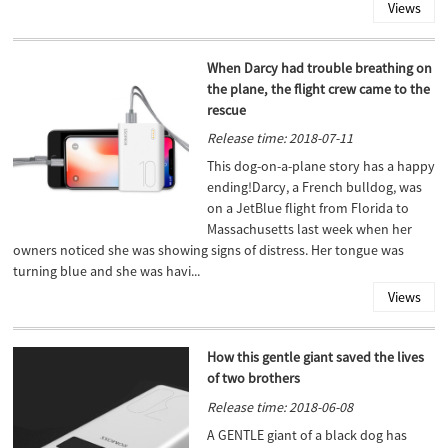
Views
When Darcy had trouble breathing on
the plane, the flight crew came to the
rescue
Release time: 2018-07-11
This dog-on-a-plane story has a happy
ending!Darcy, a French bulldog, was
on a JetBlue flight from Florida to
Massachusetts last week when her
owners noticed she was showing signs of distress. Her tongue was
turning blue and she was havi...
Views
How this gentle giant saved the lives
of two brothers
Release time: 2018-06-08
A GENTLE giant of a black dog has