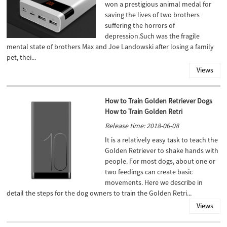
won a prestigious animal medal for
saving the lives of two brothers
suffering the horrors of
depression.Such was the fragile
mental state of brothers Max and Joe Landowski after losing a family
pet, thei...
Views
How to Train Golden Retriever Dogs
How to Train Golden Retri
Release time: 2018-06-08
It is a relatively easy task to teach the
Golden Retriever to shake hands with
people. For most dogs, about one or
two feedings can create basic
movements. Here we describe in
detail the steps for the dog owners to train the Golden Retri...
Views