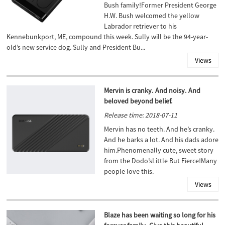
Bush family!Former President George
H.W. Bush welcomed the yellow
Labrador retriever to his
Kennebunkport, ME, compound this week. Sully will be the 94-year-
old’s new service dog. Sully and President Bu...
Views
Mervin is cranky. And noisy. And
beloved beyond belief.
Release time: 2018-07-11
Mervin has no teeth. And he’s cranky.
And he barks a lot. And his dads adore
him.Phenomenally cute, sweet story
from the Dodo’sLittle But Fierce!Many
people love this.
Views
Blaze has been waiting so long for his